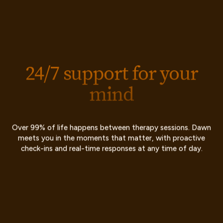
24/7 support for your
mind
Over 99% of life happens between therapy sessions. Dawn
meets you in the moments that matter, with proactive
check-ins and real-time responses at any time of day.