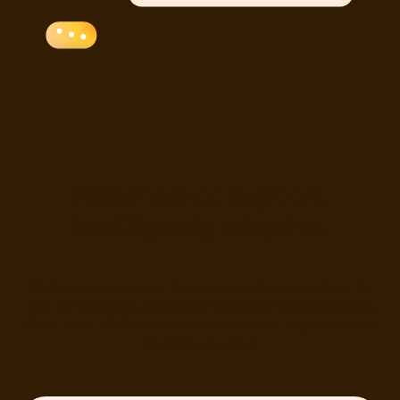
P
e
r
s
o
n
a
l
i
z
e
d
s
u
p
p
o
r
t
.
I
n
t
e
l
l
i
g
e
n
t
l
y
a
d
a
p
t
i
v
e
.
With every interaction, Dawn learns what works best for
you. By combining elements of evidence-based practices
(CBT, DBT, ACT) with real-world context, it gets smarter
the more you use it.