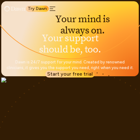
Try Dawn
Y
o
u
r
m
i
n
d
i
s
a
l
w
a
y
s
o
n
.
Y
o
u
r
s
u
p
p
o
r
t
s
h
o
u
l
d
b
e
,
t
o
o
.
Dawn is 24/7 support for your mind. Created by renowned
clinicians, it gives you the support you need, right when you need it.
Start your free trial