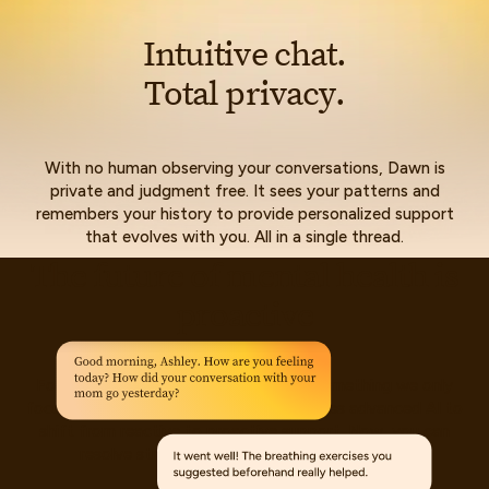
I
n
t
u
i
t
i
v
e
c
h
a
t
.
T
o
t
a
l
p
r
i
v
a
c
y
.
With no human observing your conversations, Dawn is
private and judgment free. It sees your patterns and
remembers your history to provide personalized support
that evolves with you. All in a single thread.
T
h
e
f
u
t
u
r
e
o
f
m
e
n
t
a
l
h
e
a
l
t
h
i
s
p
r
o
a
c
t
i
v
e
For too long, mental health has been something we only
focus on when things fall apart. Dawn uses advanced AI to
shift from reactive to proactive support. Now, you can
resolve stressors before they become crises.